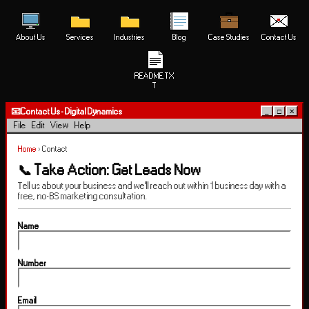
About Us
Services
Industries
Blog
Case Studies
Contact Us
README.TX
T
📧
Contact Us - Digital Dynamics
_
□
✕
File
Edit
View
Help
Home
›
Contact
📞 Take Action: Get Leads Now
Tell us about your business and we'll reach out within 1 business day with a
free, no-BS marketing consultation.
Name
Number
Email