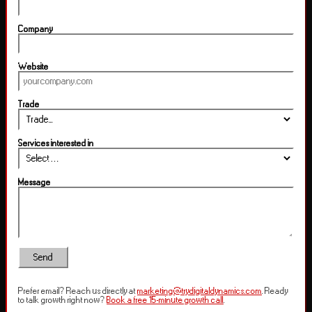
Company
Website
Trade
Services interested in
Message
Send
Prefer email? Reach us directly at
marketing@trydigitaldynamics.com
. Ready
to talk growth right now?
Book a free 15-minute growth call
.