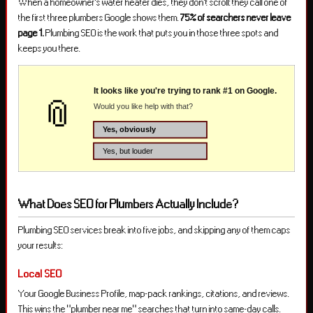
When a homeowner’s water heater dies, they don’t scroll: they call one of
the first three plumbers Google shows them.
75% of searchers never leave
page 1.
Plumbing SEO is the work that puts you in those three spots and
keeps you there.
What Does SEO for Plumbers Actually Include?
Plumbing SEO services break into five jobs, and skipping any of them caps
your results:
Local SEO
Your Google Business Profile, map-pack rankings, citations, and reviews.
This wins the “plumber near me” searches that turn into same-day calls.