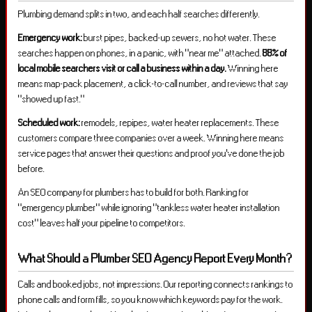
Plumbing demand splits in two, and each half searches differently.
Emergency work:
burst pipes, backed-up sewers, no hot water. These
searches happen on phones, in a panic, with “near me” attached.
88% of
local mobile searchers visit or call a business within a day.
Winning here
means map-pack placement, a click-to-call number, and reviews that say
“showed up fast.”
Scheduled work:
remodels, repipes, water heater replacements. These
customers compare three companies over a week. Winning here means
service pages that answer their questions and proof you’ve done the job
before.
An SEO company for plumbers has to build for both. Ranking for
“emergency plumber” while ignoring “tankless water heater installation
cost” leaves half your pipeline to competitors.
What Should a Plumber SEO Agency Report Every Month?
Calls and booked jobs, not impressions. Our reporting connects rankings to
phone calls and form fills, so you know which keywords pay for the work.