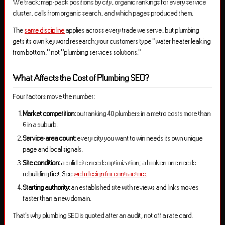
We track: map-pack positions by city, organic rankings for every service
cluster, calls from organic search, and which pages produced them.
The
same discipline
applies across every trade we serve, but plumbing
gets its own keyword research: your customers type “water heater leaking
from bottom,” not “plumbing services solutions.”
What Affects the Cost of Plumbing SEO?
Four factors move the number:
Market competition:
outranking 40 plumbers in a metro costs more than
6 in a suburb.
Service-area count:
every city you want to win needs its own unique
page and local signals.
Site condition:
a solid site needs optimization; a broken one needs
rebuilding first. See
web design for contractors
.
Starting authority:
an established site with reviews and links moves
faster than a new domain.
That’s why plumbing SEO is quoted after an audit, not off a rate card.