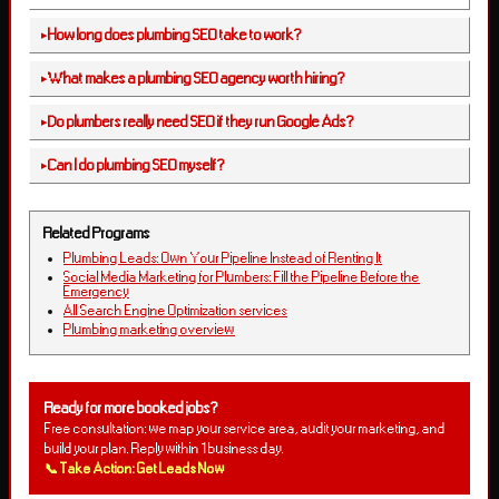
How long does plumbing SEO take to work?
What makes a plumbing SEO agency worth hiring?
Do plumbers really need SEO if they run Google Ads?
Can I do plumbing SEO myself?
Related Programs
Plumbing Leads: Own Your Pipeline Instead of Renting It
Social Media Marketing for Plumbers: Fill the Pipeline Before the
Emergency
All Search Engine Optimization services
Plumbing marketing overview
Ready for more booked jobs?
Free consultation: we map your service area, audit your marketing, and
build your plan. Reply within 1 business day.
📞 Take Action: Get Leads Now