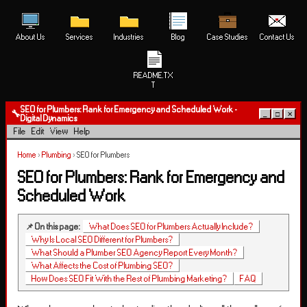
About Us
Services
Industries
Blog
Case Studies
Contact Us
README.TX
T
SEO for Plumbers: Rank for Emergency and Scheduled Work -
🔧
_
□
✕
Digital Dynamics
File
Edit
View
Help
Home
›
Plumbing
›
SEO for Plumbers
SEO for Plumbers: Rank for Emergency and
Scheduled Work
📌 On this page:
What Does SEO for Plumbers Actually Include?
Why Is Local SEO Different for Plumbers?
What Should a Plumber SEO Agency Report Every Month?
What Affects the Cost of Plumbing SEO?
How Does SEO Fit With the Rest of Plumbing Marketing?
FAQ