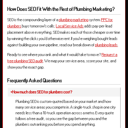
How Does SEO Fit With the Rest of Plumbing Marketing?
SEO is the compounding layer of a
plumbing marketing
system.
PPC for
plumbers
buys tomorrow’s calls;
Local Service Ads
adds pay-per-lead
placement above everything; SEO makes each of those cheaper over time
by winning the clicks you’d otherwise rent. If you’re weighing bought leads
against building your own pipeline, read our breakdown of
plumbing leads
.
Ready to see where you rank and what it would take to move?
Request a
free plumbing SEO audit
. We map your service area, score your site, and
show you the exact gap.
Frequently Asked Questions
How much does SEO for plumbers cost?
Plumbing SEO is custom-quoted based on your market and how
many service areas you compete in. A single-truck shop in one city
needs less than a 10-truck operation across a metro. Every quote
follows a free audit, so you see the gap between you and the
plumbers outranking you before you spend anything.