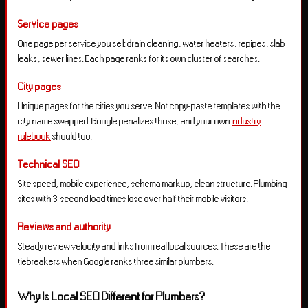
Service pages
One page per service you sell: drain cleaning, water heaters, repipes, slab
leaks, sewer lines. Each page ranks for its own cluster of searches.
City pages
Unique pages for the cities you serve. Not copy-paste templates with the
city name swapped: Google penalizes those, and your own
industry
rulebook
should too.
Technical SEO
Site speed, mobile experience, schema markup, clean structure. Plumbing
sites with 3-second load times lose over half their mobile visitors.
Reviews and authority
Steady review velocity and links from real local sources. These are the
tiebreakers when Google ranks three similar plumbers.
Why Is Local SEO Different for Plumbers?